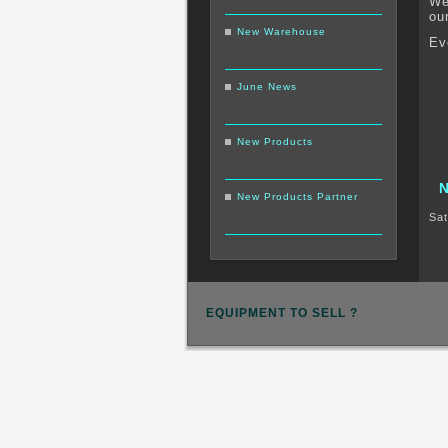
We
ou
New Warehouse
Ev
June News
New Products
New Products Partner
Sat
EQUIPMENT TO SELL ?