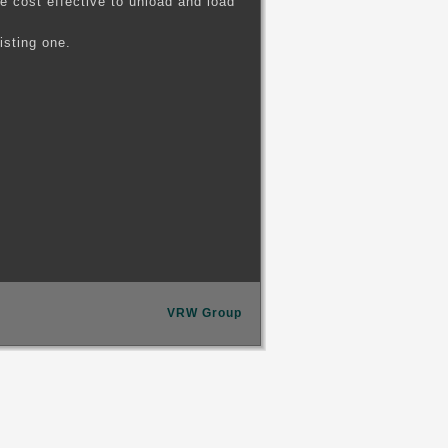
 cost effective to unload and load
isting one.
VRW Group