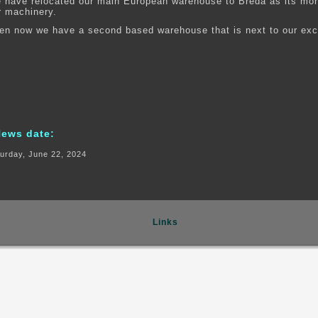
 have relocated our main European warehouse to Breda as its more
r machinery.
en now we have a second based warehouse that is next to our exc
News date:
urday, June 22, 2024
Links