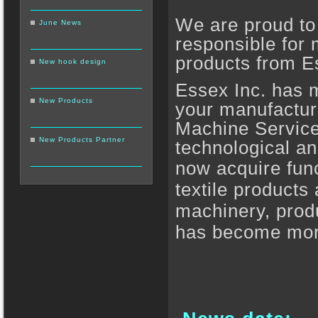
We are proud to
June News
responsible for m
products from E
New hook design
Essex Inc. has m
New Products
your manufacturi
Machine Service,
New Products Partner
technological a
now acquire fun
textile products 
machinery, produ
has become more