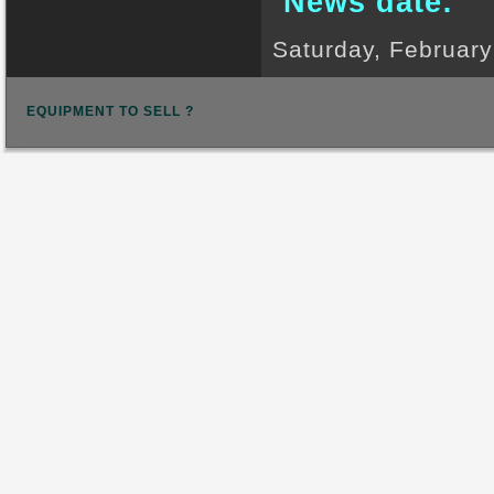
News date:
Saturday, February
EQUIPMENT TO SELL ?