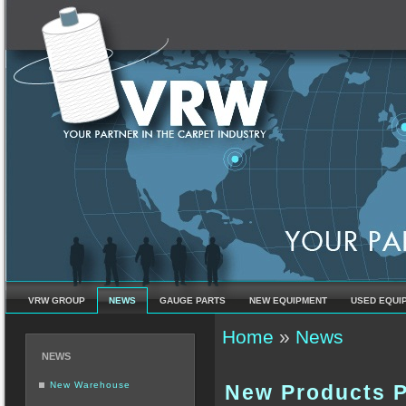
VRW GROUP
NEWS
GAUGE PARTS
NEW EQUIPMENT
USED EQUI
You are here
Home
»
News
NEWS
New Warehouse
New Products P