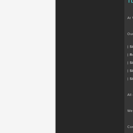
T
At 
Our
|
S
|
R
|
S
|
S
|
S
All
We 
Con