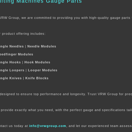
ufting Machines Gauge Parts
VRW Group, we are committed to providing you with high-quality gauge parts 
 product offering includes:
ingle Needles
|
Needle Modules
eedfinger Modules
ingle Hook
s
|
Hook Modules
ingle Loopers
|
Looper Modules
ingle Knives
|
Knife Blocks
 designed to ensure top performance and longevity. Trust VRW Group for precis
provide exactly what you need, with the perfect gauge and specifications tai
tact us today at
info@vrwgroup.com
, and let our experienced te