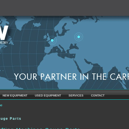
NEW EQUIPMENT
USED EQUIPMENT
SERVICES
CONTACT
u are here
me
uge Parts