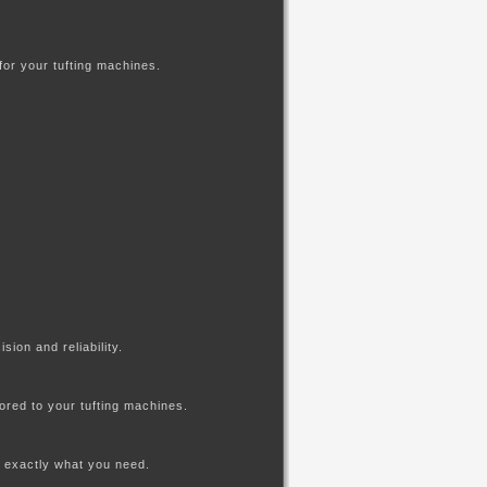
for your tufting machines.
ion and reliability.
lored to your tufting machines.
am assess exactly what you need.