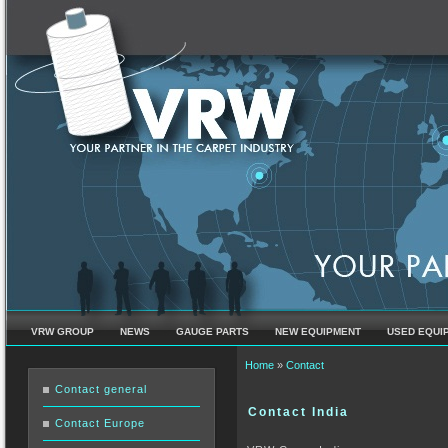
VRW GROUP
NEWS
GAUGE PARTS
NEW EQUIPMENT
USED EQUI
You are here
Home
»
Contact
Contact general
Contact India
Contact Europe