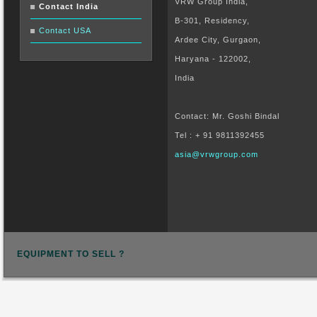
VRW Group India,
Contact India
B-301, Residency,
Contact USA
Ardee City, Gurgaon,
Haryana - 122002,
India
Contact: Mr. Goshi Bindal
Tel : + 91 9811392455
asia@vrwgroup.com
EQUIPMENT TO SELL ?